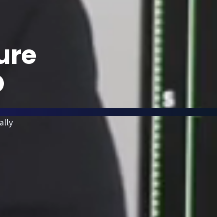
ure
D
ally