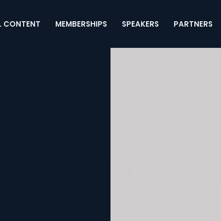
L CONTENT
MEMBERSHIPS
SPEAKERS
PARTNERS