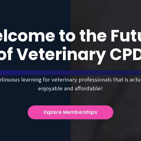
lcome to the Fut
of Veterinary CP
tinuous learning for veterinary professionals that is actu
enjoyable and affordable!
Explore Memberships