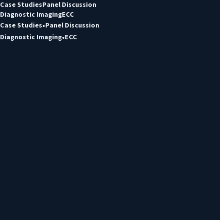
Case Studies
Panel Discussion
Diagnostic Imaging
ECC
Case Studies
Panel Discussion
Diagnostic Imaging
ECC