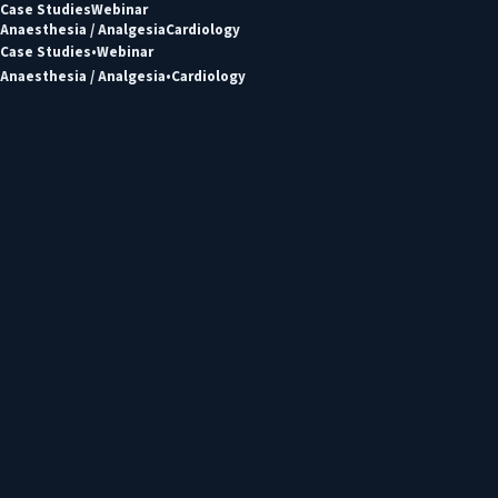
Case Studies
Webinar
Anaesthesia / Analgesia
Cardiology
Case Studies
Webinar
Anaesthesia / Analgesia
Cardiology