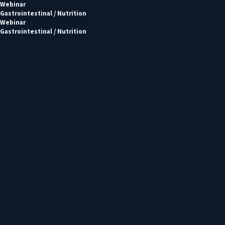
Webinar
Gastrointestinal / Nutrition
Webinar
Gastrointestinal / Nutrition