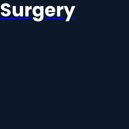
Surgery