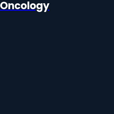
Oncology