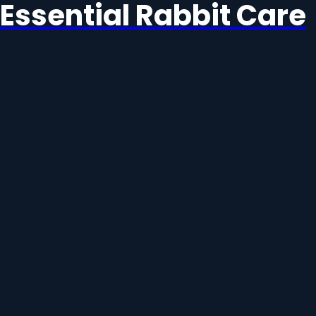
Essential Rabbit Care