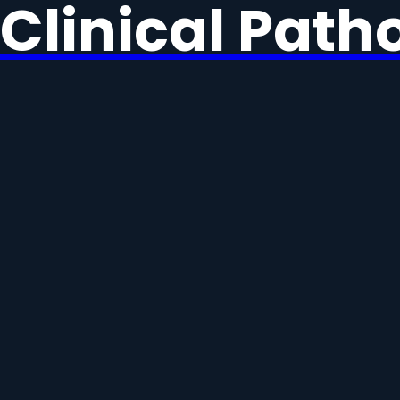
Clinical Path