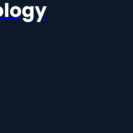
ology