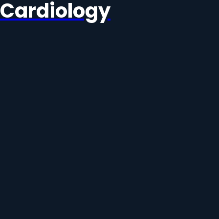
Cardiology