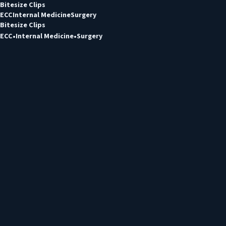
Bitesize Clips
ECC
Internal Medicine
Surgery
Bitesize Clips
ECC
Internal Medicine
Surgery