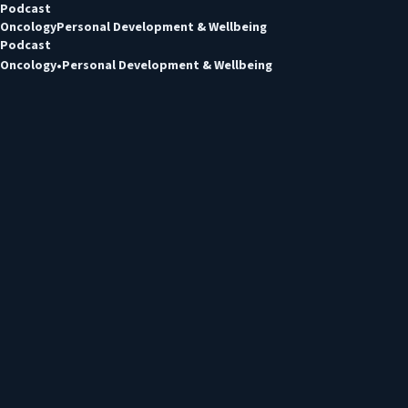
Podcast
Oncology
Personal Development & Wellbeing
Podcast
Oncology
Personal Development & Wellbeing