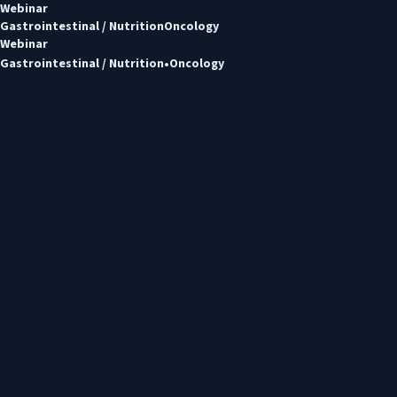
Webinar
Gastrointestinal / Nutrition
Oncology
Webinar
Gastrointestinal / Nutrition
Oncology