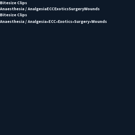
Bitesize Clips
Anaesthesia / Analgesia
ECC
Exotics
Surgery
Wounds
Bitesize Clips
Anaesthesia / Analgesia
ECC
Exotics
Surgery
Wounds