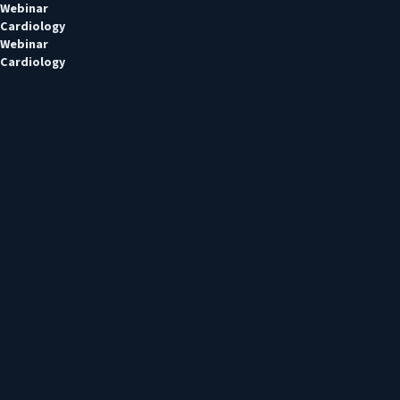
Webinar
Cardiology
Webinar
Cardiology