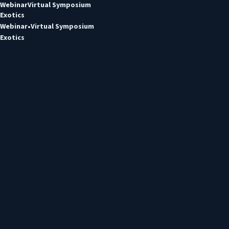
Webinar
Virtual Symposium
Exotics
Webinar
Virtual Symposium
Exotics