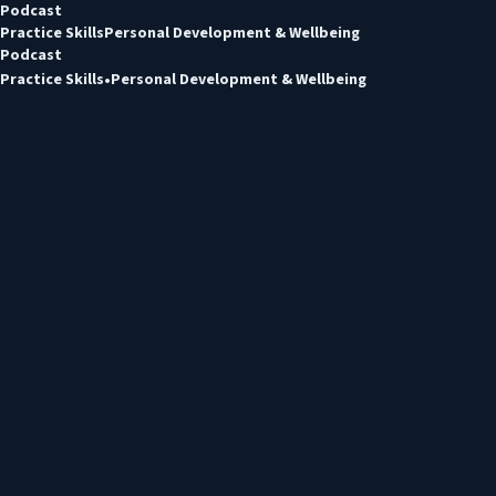
Podcast
Practice Skills
Personal Development & Wellbeing
Podcast
Practice Skills
Personal Development & Wellbeing