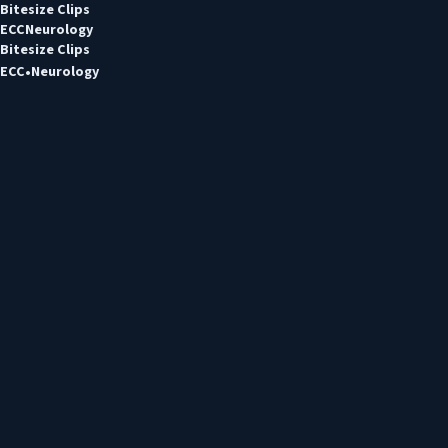
Bitesize Clips
ECC
Neurology
Bitesize Clips
ECC
Neurology