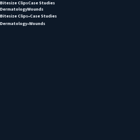
Bitesize Clips
Case Studies
Dermatology
Wounds
Bitesize Clips
Case Studies
Dermatology
Wounds