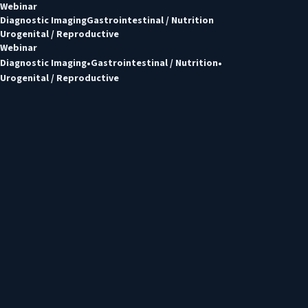
Webinar
Diagnostic Imaging
Gastrointestinal / Nutrition
Urogenital / Reproductive
Webinar
Diagnostic Imaging
Gastrointestinal / Nutrition
Urogenital / Reproductive