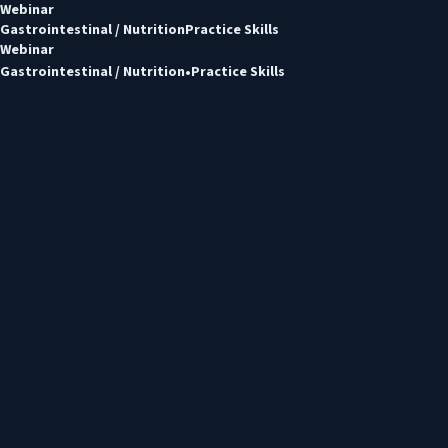
Webinar
Gastrointestinal / Nutrition
Practice Skills
Webinar
Gastrointestinal / Nutrition
Practice Skills