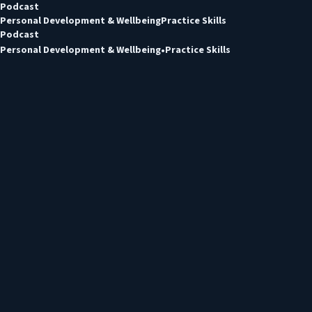
Podcast
Personal Development & Wellbeing
Practice Skills
Podcast
Personal Development & Wellbeing
Practice Skills