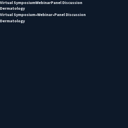
Virtual Symposium
Webinar
Panel Discussion
Dermatology
Virtual Symposium
Webinar
Panel Discussion
Dermatology