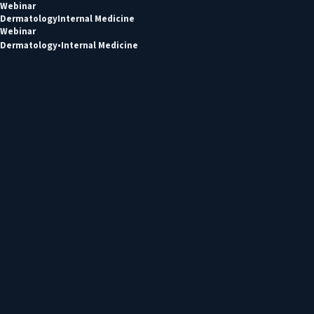
Webinar
Dermatology
Internal Medicine
Webinar
Dermatology
Internal Medicine