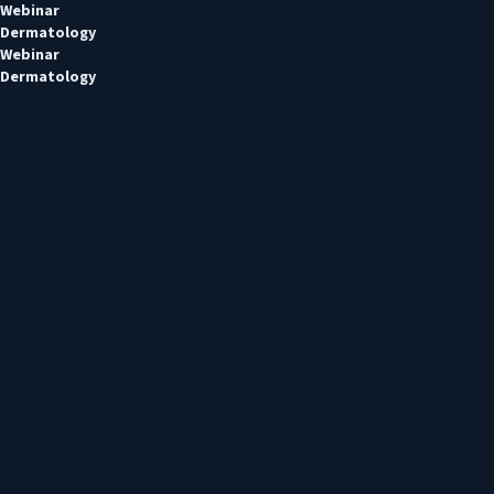
Webinar
Dermatology
Webinar
Dermatology