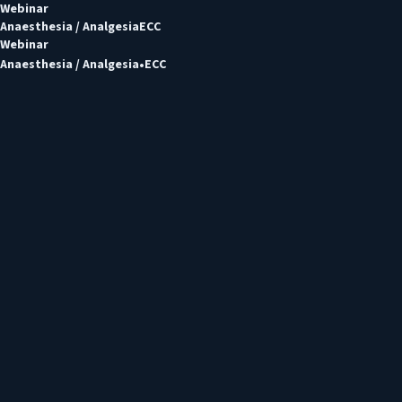
Webinar
Anaesthesia / Analgesia
ECC
Webinar
Anaesthesia / Analgesia
ECC