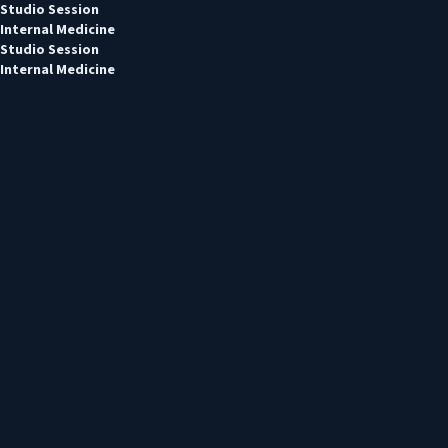
Studio Session
Internal Medicine
Studio Session
Internal Medicine