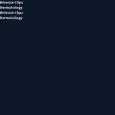
Bitesize Clips
Dermatology
Bitesize Clips
Dermatology