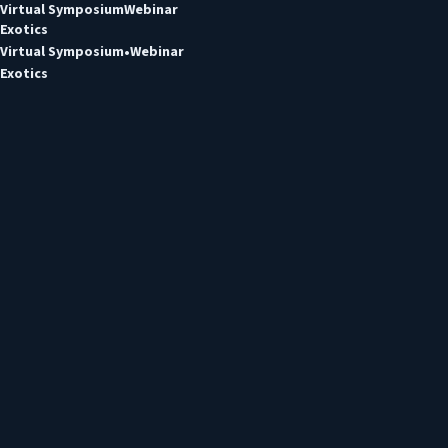
Virtual Symposium
Webinar
Exotics
Virtual Symposium
Webinar
Exotics