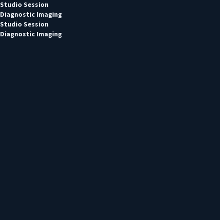
Studio Session
Diagnostic Imaging
Studio Session
Diagnostic Imaging